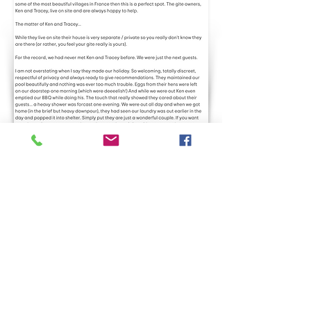
Drive to Our Local
Attractions
Monflanquin - Bastide Town 15 minutes drive