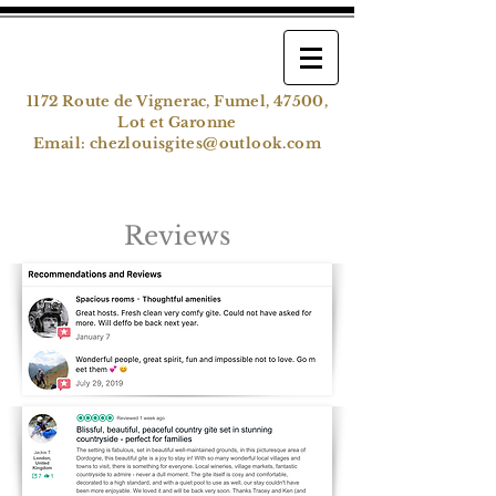
1172 Route de Vignerac, Fumel, 47500,
Lot et Garonne
Email:
chezlouisgites@outlook.com
Reviews